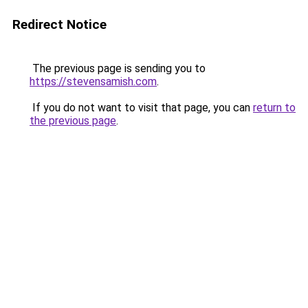
Redirect Notice
The previous page is sending you to
https://stevensamish.com
.
If you do not want to visit that page, you can
return to
the previous page
.