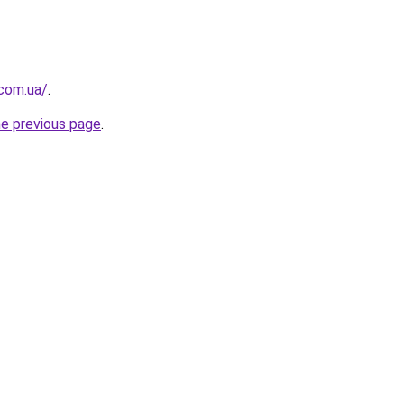
.com.ua/
.
he previous page
.