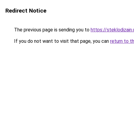
Redirect Notice
The previous page is sending you to
https://steklodizain
If you do not want to visit that page, you can
return to t