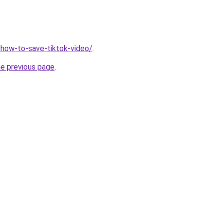
r/how-to-save-tiktok-video/
.
he previous page
.