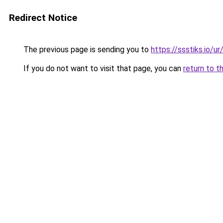
Redirect Notice
The previous page is sending you to
https://ssstiks.io/u
If you do not want to visit that page, you can
return to t