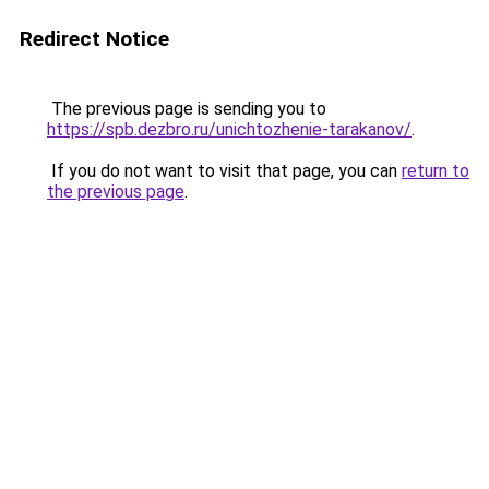
Redirect Notice
The previous page is sending you to
https://spb.dezbro.ru/unichtozhenie-tarakanov/
.
If you do not want to visit that page, you can
return to
the previous page
.