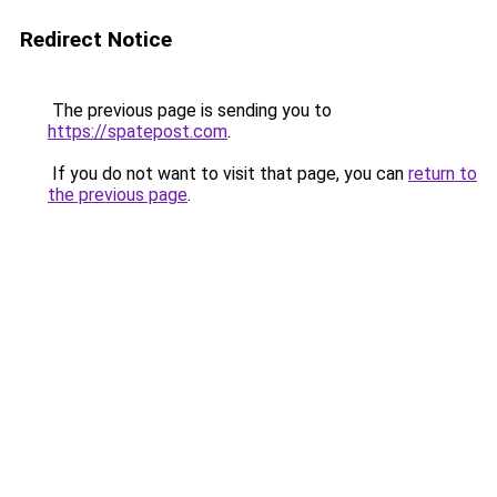
Redirect Notice
The previous page is sending you to
https://spatepost.com
.
If you do not want to visit that page, you can
return to
the previous page
.