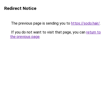
Redirect Notice
The previous page is sending you to
https://sodo.hair/
.
If you do not want to visit that page, you can
return to
the previous page
.