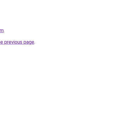
om
.
he previous page
.