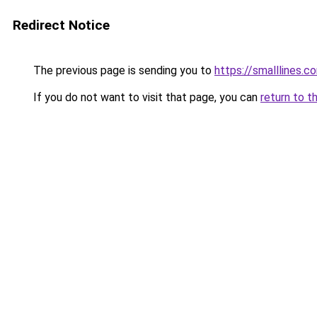
Redirect Notice
The previous page is sending you to
https://smalllines.c
If you do not want to visit that page, you can
return to t