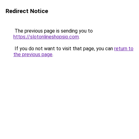
Redirect Notice
The previous page is sending you to
https://slotonlineshopsio.com
.
If you do not want to visit that page, you can
return to
the previous page
.