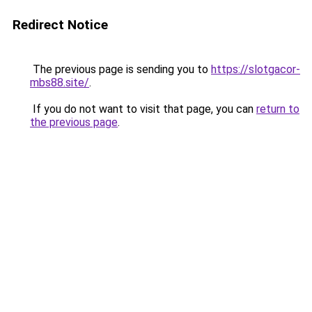
Redirect Notice
The previous page is sending you to
https://slotgacor-
mbs88.site/
.
If you do not want to visit that page, you can
return to
the previous page
.