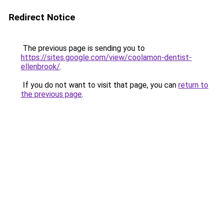
Redirect Notice
The previous page is sending you to
https://sites.google.com/view/coolamon-dentist-
ellenbrook/
.
If you do not want to visit that page, you can
return to
the previous page
.