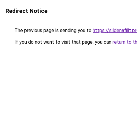
Redirect Notice
The previous page is sending you to
https://sildenafilit.p
If you do not want to visit that page, you can
return to t