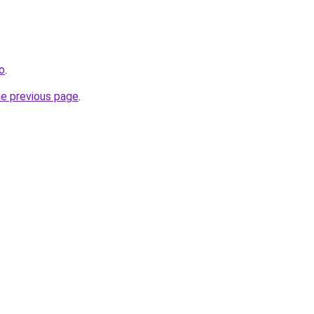
ro
.
he previous page
.