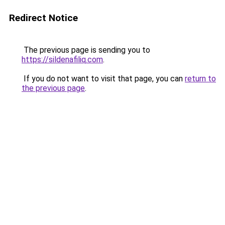
Redirect Notice
The previous page is sending you to
https://sildenafiliq.com
.
If you do not want to visit that page, you can
return to
the previous page
.