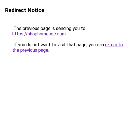
Redirect Notice
The previous page is sending you to
https://shophomesec.com
.
If you do not want to visit that page, you can
return to
the previous page
.