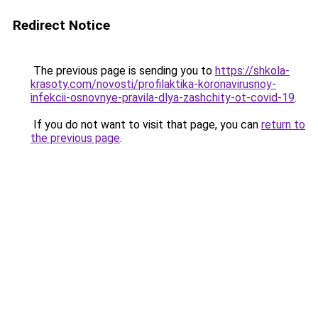
Redirect Notice
The previous page is sending you to
https://shkola-
krasoty.com/novosti/profilaktika-koronavirusnoy-
infekcii-osnovnye-pravila-dlya-zashchity-ot-covid-19
.
If you do not want to visit that page, you can
return to
the previous page
.