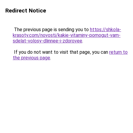
Redirect Notice
The previous page is sending you to
https://shkola-
krasoty.com/novosti/kakie-vitaminy-pomogut-vam-
sdelat-volosy-dlinnee-i-zdorovee
.
If you do not want to visit that page, you can
return to
the previous page
.