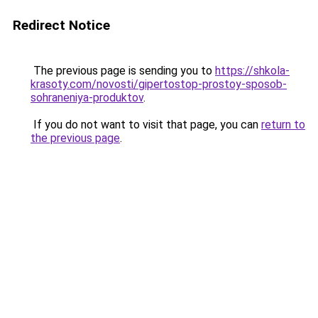
Redirect Notice
The previous page is sending you to
https://shkola-
krasoty.com/novosti/gipertostop-prostoy-sposob-
sohraneniya-produktov
.
If you do not want to visit that page, you can
return to
the previous page
.