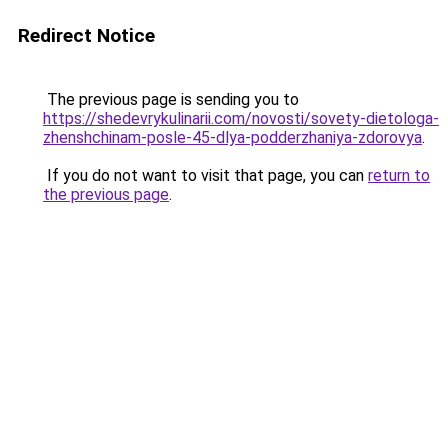
Redirect Notice
The previous page is sending you to
https://shedevrykulinarii.com/novosti/sovety-dietologa-
zhenshchinam-posle-45-dlya-podderzhaniya-zdorovya
.
If you do not want to visit that page, you can
return to
the previous page
.