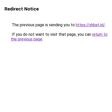
Redirect Notice
The previous page is sending you to
https://shbet.id/
.
If you do not want to visit that page, you can
return to
the previous page
.