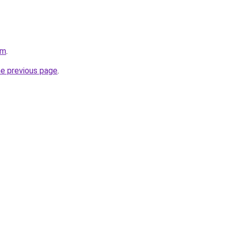
om
.
he previous page
.