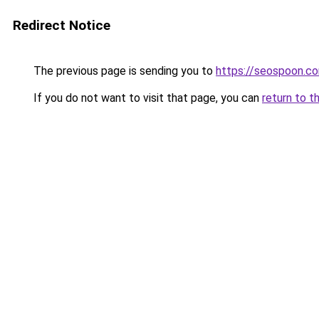
Redirect Notice
The previous page is sending you to
https://seospoon.c
If you do not want to visit that page, you can
return to t