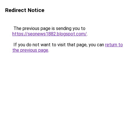
Redirect Notice
The previous page is sending you to
https://seonews1882.blogspot.com/
.
If you do not want to visit that page, you can
return to
the previous page
.