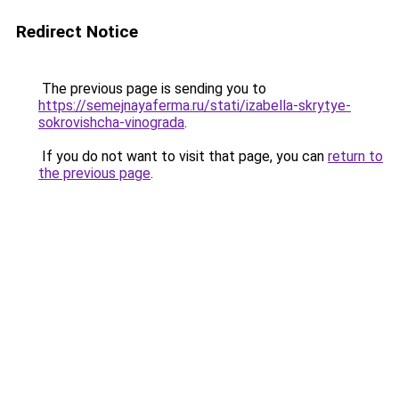
Redirect Notice
The previous page is sending you to
https://semejnayaferma.ru/stati/izabella-skrytye-
sokrovishcha-vinograda
.
If you do not want to visit that page, you can
return to
the previous page
.