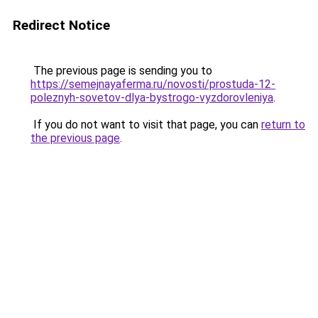
Redirect Notice
The previous page is sending you to
https://semejnayaferma.ru/novosti/prostuda-12-
poleznyh-sovetov-dlya-bystrogo-vyzdorovleniya
.
If you do not want to visit that page, you can
return to
the previous page
.