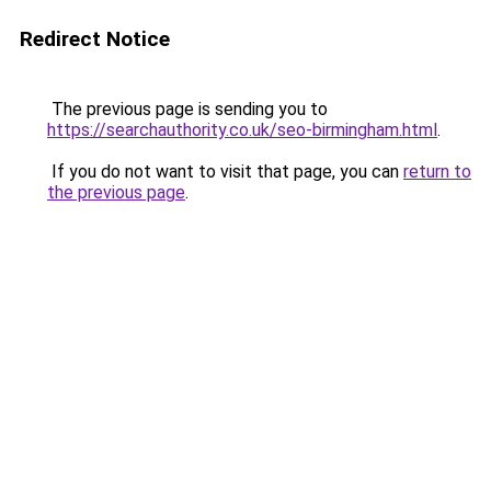
Redirect Notice
The previous page is sending you to
https://searchauthority.co.uk/seo-birmingham.html
.
If you do not want to visit that page, you can
return to
the previous page
.