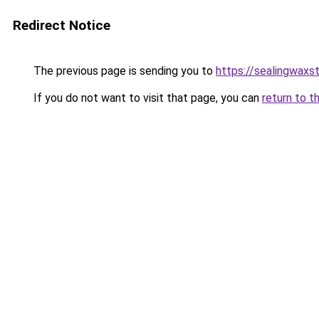
Redirect Notice
The previous page is sending you to
https://sealingwax
If you do not want to visit that page, you can
return to t