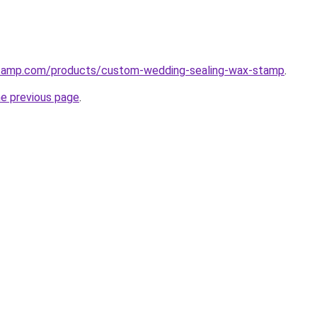
stamp.com/products/custom-wedding-sealing-wax-stamp
.
he previous page
.