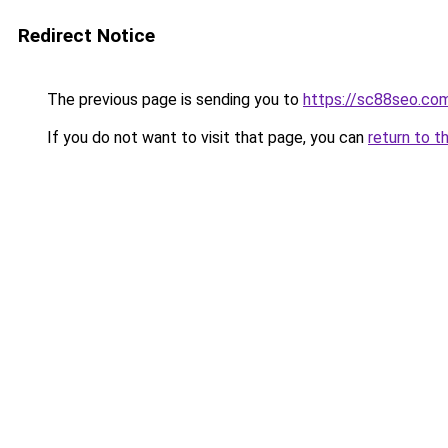
Redirect Notice
The previous page is sending you to
https://sc88seo.co
If you do not want to visit that page, you can
return to t