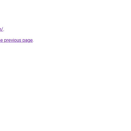
m/
.
he previous page
.