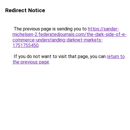
Redirect Notice
The previous page is sending you to
https://sander-
michelsen-2.federatedjournals.com/the-dark-side-of-e-
commerce-understanding-darknet-markets-
1751755450
.
If you do not want to visit that page, you can
return to
the previous page
.