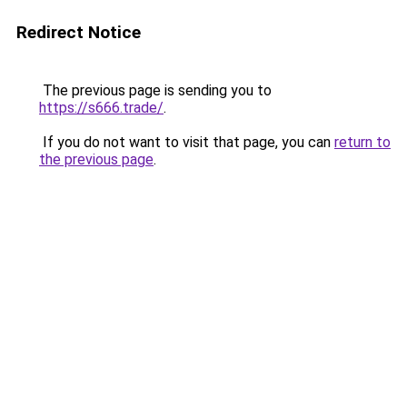
Redirect Notice
The previous page is sending you to
https://s666.trade/
.
If you do not want to visit that page, you can
return to
the previous page
.