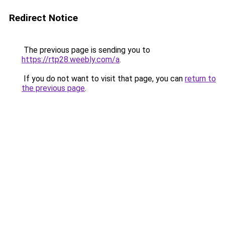
Redirect Notice
The previous page is sending you to
https://rtp28.weebly.com/a
.
If you do not want to visit that page, you can
return to
the previous page
.