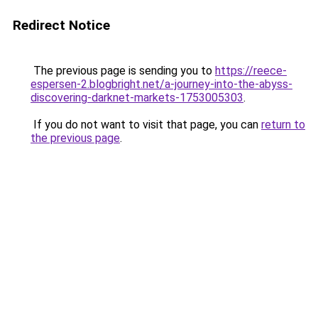
Redirect Notice
The previous page is sending you to
https://reece-
espersen-2.blogbright.net/a-journey-into-the-abyss-
discovering-darknet-markets-1753005303
.
If you do not want to visit that page, you can
return to
the previous page
.