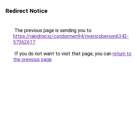
Redirect Notice
The previous page is sending you to
https://raindrop.io/condormen94/riversroberson6342-
57362617
.
If you do not want to visit that page, you can
return to
the previous page
.