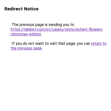
Redirect Notice
The previous page is sending you to
https://rainbet.com/pt/casino/slots/netent-flowers-
christmas-edition
.
If you do not want to visit that page, you can
return to
the previous page
.