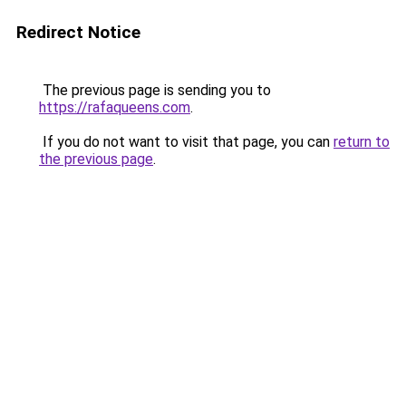
Redirect Notice
The previous page is sending you to
https://rafaqueens.com
.
If you do not want to visit that page, you can
return to
the previous page
.