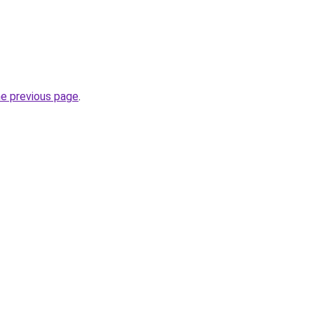
he previous page
.