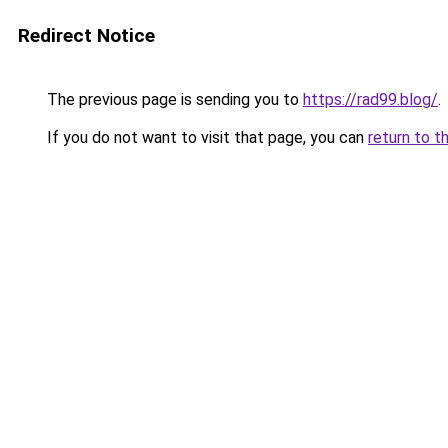
Redirect Notice
The previous page is sending you to
https://rad99.blog/
.
If you do not want to visit that page, you can
return to t