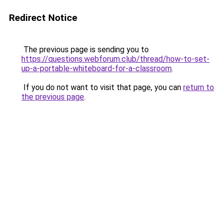
Redirect Notice
The previous page is sending you to
https://questions.webforum.club/thread/how-to-set-
up-a-portable-whiteboard-for-a-classroom
.
If you do not want to visit that page, you can
return to
the previous page
.