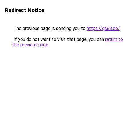
Redirect Notice
The previous page is sending you to
https://qs88.de/
.
If you do not want to visit that page, you can
return to
the previous page
.