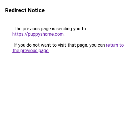
Redirect Notice
The previous page is sending you to
https://puppyshome.com
.
If you do not want to visit that page, you can
return to
the previous page
.