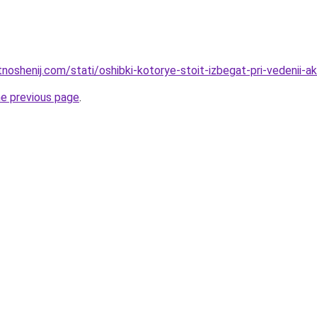
tnoshenij.com/stati/oshibki-kotorye-stoit-izbegat-pri-vedenii-
he previous page
.