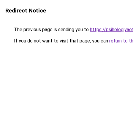
Redirect Notice
The previous page is sending you to
https://psihologiyao
If you do not want to visit that page, you can
return to t