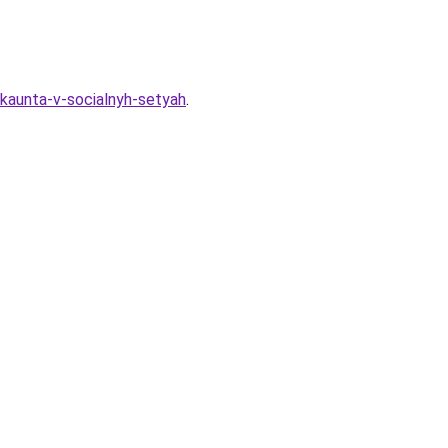
akkaunta-v-socialnyh-setyah
.