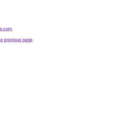
es.com
.
he previous page
.