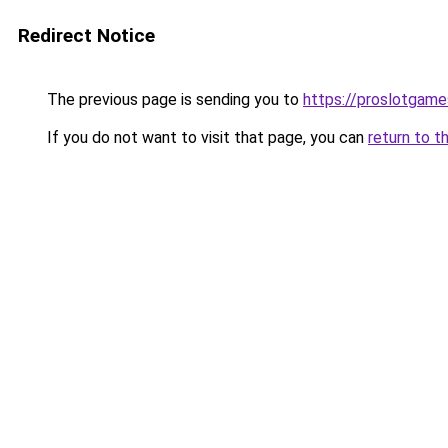
Redirect Notice
The previous page is sending you to
https://proslotgam
If you do not want to visit that page, you can
return to t