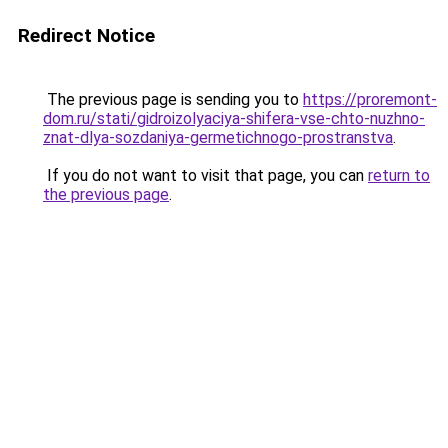
Redirect Notice
The previous page is sending you to
https://proremont-
dom.ru/stati/gidroizolyaciya-shifera-vse-chto-nuzhno-
znat-dlya-sozdaniya-germetichnogo-prostranstva
.
If you do not want to visit that page, you can
return to
the previous page
.