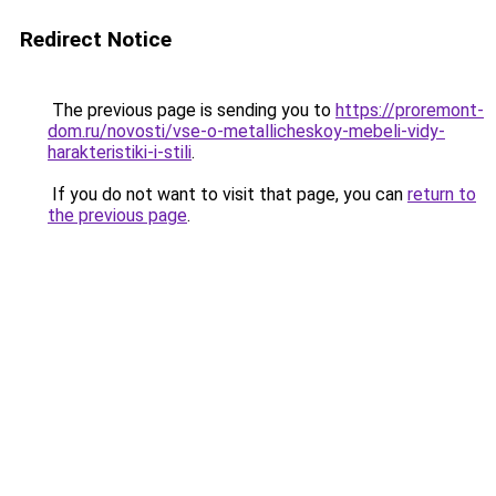
Redirect Notice
The previous page is sending you to
https://proremont-
dom.ru/novosti/vse-o-metallicheskoy-mebeli-vidy-
harakteristiki-i-stili
.
If you do not want to visit that page, you can
return to
the previous page
.