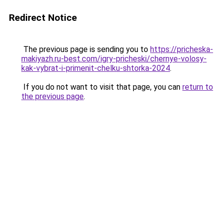
Redirect Notice
The previous page is sending you to
https://pricheska-
makiyazh.ru-best.com/igry-pricheski/chernye-volosy-
kak-vybrat-i-primenit-chelku-shtorka-2024
.
If you do not want to visit that page, you can
return to
the previous page
.