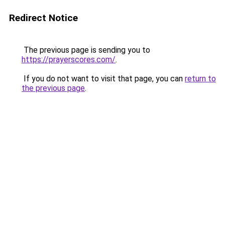
Redirect Notice
The previous page is sending you to
https://prayerscores.com/
.
If you do not want to visit that page, you can
return to
the previous page
.