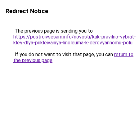
Redirect Notice
The previous page is sending you to
https://postroivsesam.info/novosti/kak-pravilno-vybrat-
kley-dlya-prikleivaniya-linoleuma-k-derevyannomu-polu
.
If you do not want to visit that page, you can
return to
the previous page
.