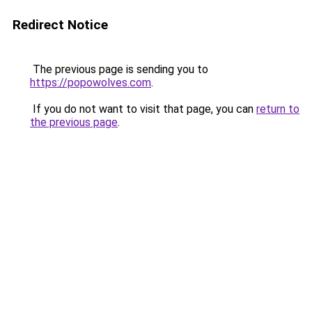
Redirect Notice
The previous page is sending you to
https://popowolves.com
.
If you do not want to visit that page, you can
return to
the previous page
.