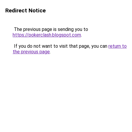
Redirect Notice
The previous page is sending you to
https://pokerclash.blogspot.com
.
If you do not want to visit that page, you can
return to
the previous page
.