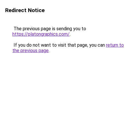
Redirect Notice
The previous page is sending you to
https://platongraphics.com/
.
If you do not want to visit that page, you can
return to
the previous page
.