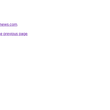
enews.com
.
he previous page
.