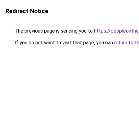
Redirect Notice
The previous page is sending you to
https://peopleonth
If you do not want to visit that page, you can
return to t