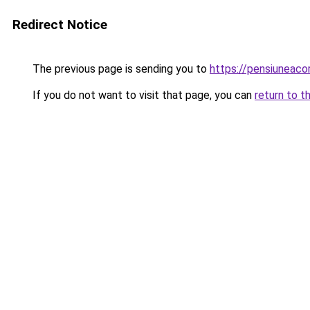
Redirect Notice
The previous page is sending you to
https://pensiuneac
If you do not want to visit that page, you can
return to t