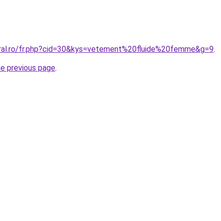
oral.ro/fr.php?cid=30&kys=vetement%20fluide%20femme&g=9
.
he previous page
.