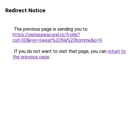
Redirect Notice
The previous page is sending you to
https://pensiuneacoral.ro/fr.php?
cid=30&kys=sweat%20fila%20homme&g=9
.
If you do not want to visit that page, you can
return to
the previous page
.