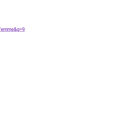
20femme&g=9
.