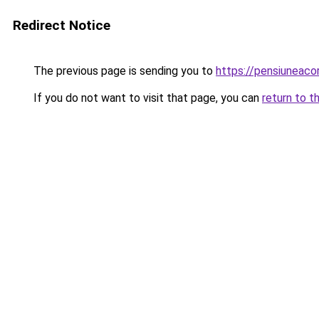
Redirect Notice
The previous page is sending you to
https://pensiuneac
If you do not want to visit that page, you can
return to t