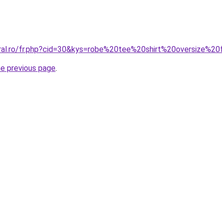
oral.ro/fr.php?cid=30&kys=robe%20tee%20shirt%20oversize%
he previous page
.